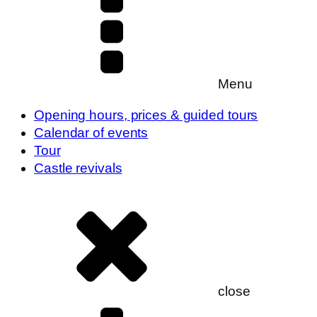
Menu
Opening hours, prices & guided tours
Calendar of events
Tour
Castle revivals
close