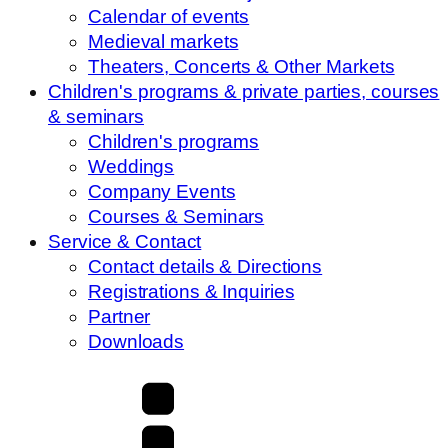
Calendar of events
Medieval markets
Theaters, Concerts & Other Markets
Children's programs & private parties, courses
& seminars
Children's programs
Weddings
Company Events
Courses & Seminars
Service & Contact
Contact details & Directions
Registrations & Inquiries
Partner
Downloads