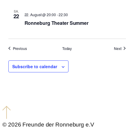
SA.
22. August @ 20:00
-
22:30
22
Ronneburg Theater Summer
events
events
Previous
Today
Next
Subscribe to calendar
© 2026 Freunde der Ronneburg e.V