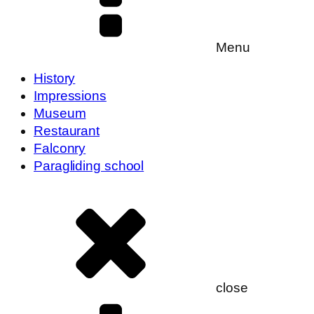
Menu
History
Impressions
Museum
Restaurant
Falconry
Paragliding school
close