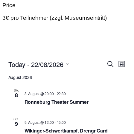
Price
3€ pro Teilnehmer (zzgl. Museumseintritt)
Even
Today
 - 
22/08/2026
Events
Search
List
View
Search
Select
Navi
August 2026
date.
and
SA.
Views,
8. August @ 20:00
-
22:30
8
Navigat
Ronneburg Theater Summer
SO.
9. August @ 12:00
-
15:00
9
Wikinger-Schwertkampf, Drengr Gard