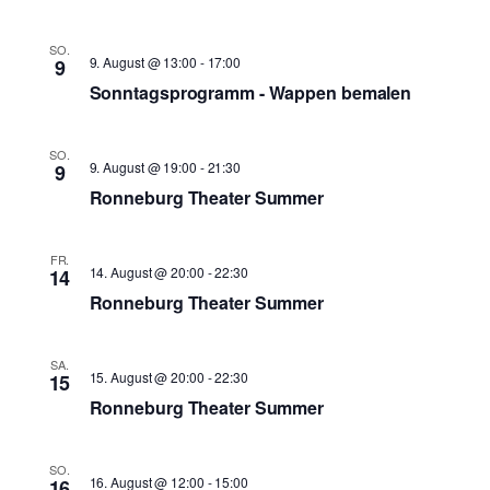
SO.
9. August @ 13:00
-
17:00
9
Sonntagsprogramm - Wappen bemalen
SO.
9. August @ 19:00
-
21:30
9
Ronneburg Theater Summer
FR.
14. August @ 20:00
-
22:30
14
Ronneburg Theater Summer
SA.
15. August @ 20:00
-
22:30
15
Ronneburg Theater Summer
SO.
16. August @ 12:00
-
15:00
16