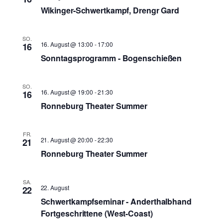
Wikinger-Schwertkampf, Drengr Gard
SO.
16. August @ 13:00
-
17:00
16
Sonntagsprogramm - Bogenschießen
SO.
16. August @ 19:00
-
21:30
16
Ronneburg Theater Summer
FR.
21. August @ 20:00
-
22:30
21
Ronneburg Theater Summer
SA.
22. August
22
Schwertkampfseminar - Anderthalbhand
Fortgeschrittene (West-Coast)