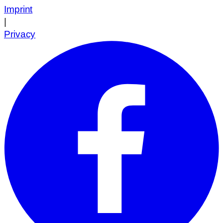
Imprint
|
Privacy