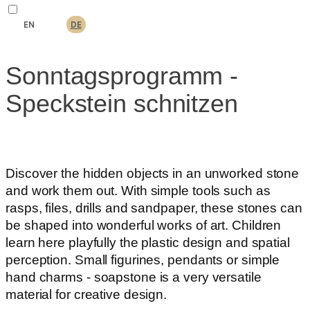
EN
DE
Sonntagsprogramm -
Speckstein schnitzen
Discover the hidden objects in an unworked stone
and work them out. With simple tools such as
rasps, files, drills and sandpaper, these stones can
be shaped into wonderful works of art. Children
learn here playfully the plastic design and spatial
perception. Small figurines, pendants or simple
hand charms - soapstone is a very versatile
material for creative design.