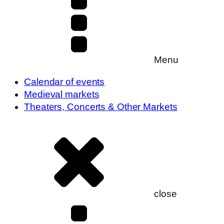
Menu
Calendar of events
Medieval markets
Theaters, Concerts & Other Markets
close