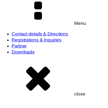
Menu
Contact details & Directions
Registrations & Inquiries
Partner
Downloads
close