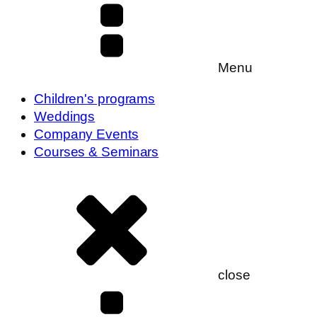
Menu
Children's programs
Weddings
Company Events
Courses & Seminars
close