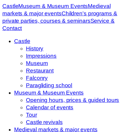
Castle
Museum & Museum Events
Medieval
markets & major events
Children's programs &
private parties, courses & seminars
Service &
Contact
Castle
History
Impressions
Museum
Restaurant
Falconry
Paragliding school
Museum & Museum Events
Opening hours, prices & guided tours
Calendar of events
Tour
Castle revivals
Medieval markets & major events